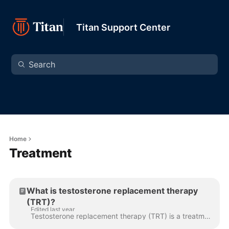
Titan Support Center
Home
Treatment
What is testosterone replacement therapy
(TRT)?
Edited last year
Testosterone replacement therapy (TRT) is a treatment designed to restore healthy testosterone levels in men with low T. It helps improve energy, mood...