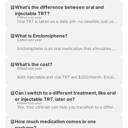
What’s the difference between oral and
injectable TRT?
Edited last year
Oral TRT is taken as a daily pill—no needles, just convenient hormone support to boost energy, mood, and libido. Injectable TRT, on the other hand, is...
What is Enclomiphene?
Edited last year
Enclomiphene is an oral medication that stimulates your body to produce more of its own testosterone. Unlike traditional TRT, which replaces testoster...
What's the cost?
Edited last year
Both injectable and oral TRT are $200/month. Enclomiphene is $250/month. Your subscription includes medication, unlimited clinician visits, initial an...
Can I switch to a different treatment, like oral
or injectable TRT, later on?
Edited last year
Yes. Your clinician can help you transition to a different form of treatment if it’s a better fit for your needs. You can easily book an appointment ...
How much medication comes in one
package?